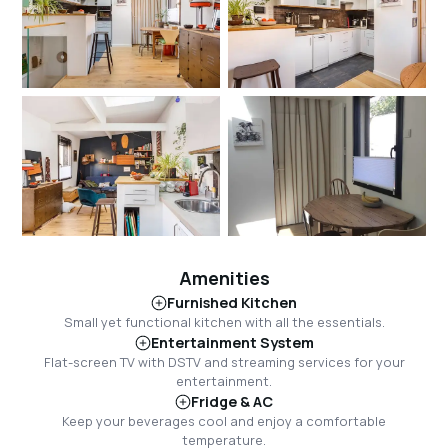
Amenities
Furnished Kitchen
Small yet functional kitchen with all the essentials.
Entertainment System
Flat-screen TV with DSTV and streaming services for your
entertainment.
Fridge & AC
Keep your beverages cool and enjoy a comfortable
temperature.