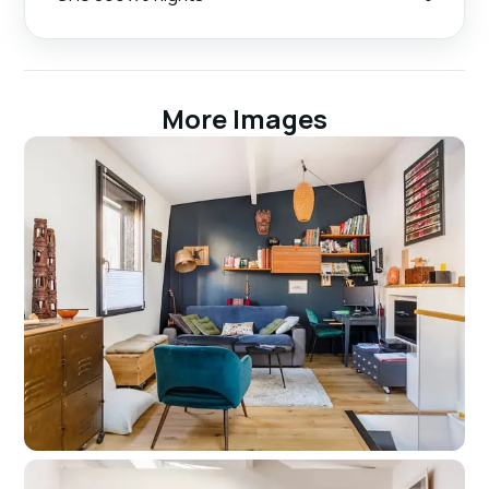
More Images