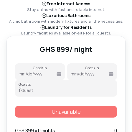
Free Internet Access
Stay online with fast and reliable internet.
Luxurious Bathrooms
A chic bathroom with modern fixtures and all the necessities.
Laundry for Residents
Laundry facilities available on-site for all guests.
GHS
899
/ night
Check In
Check In
mm
/
dd
/
yyyy
mm
/
dd
/
yyyy
Guests
Guests
1 Guest
Unavailable
GHS
899
x 0 nights
0