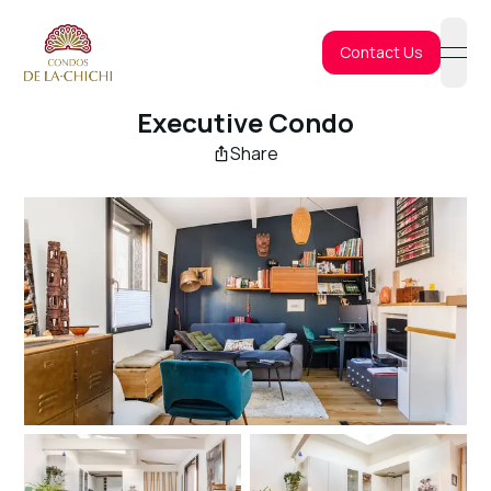
Contact Us
open
Executive Condo
Share